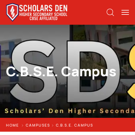
C.B.S.E. Campus
HOME
CAMPUSES
C.B.S.E. CAMPUS