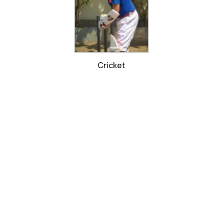
Cricket