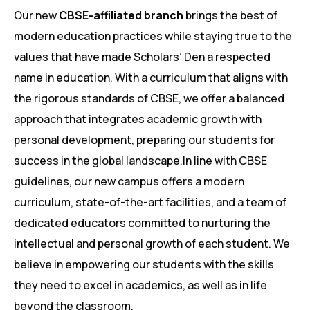
Our new
CBSE-affiliated branch
brings the best of
modern education practices while staying true to the
values that have made Scholars’ Den a respected
name in education. With a curriculum that aligns with
the rigorous standards of CBSE, we offer a balanced
approach that integrates academic growth with
personal development, preparing our students for
success in the global landscape.In line with CBSE
guidelines, our new campus offers a modern
curriculum, state-of-the-art facilities, and a team of
dedicated educators committed to nurturing the
intellectual and personal growth of each student. We
believe in empowering our students with the skills
they need to excel in academics, as well as in life
beyond the classroom.