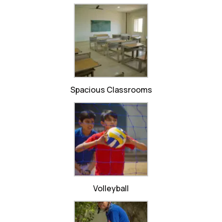
Spacious Classrooms
Volleyball