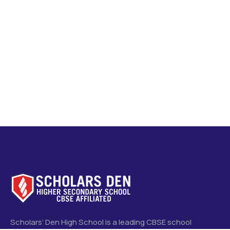
Scholars’ Den High School is a leading CBSE school