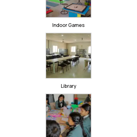
Indoor Games
Library