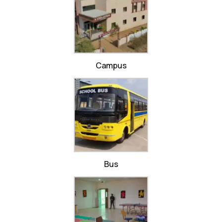
Campus
Bus