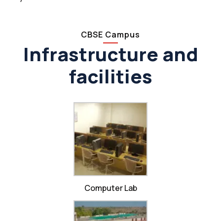
CBSE Campus
Infrastructure and
facilities
Computer Lab