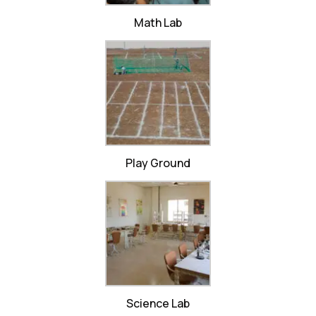
Math Lab
Play Ground
Science Lab