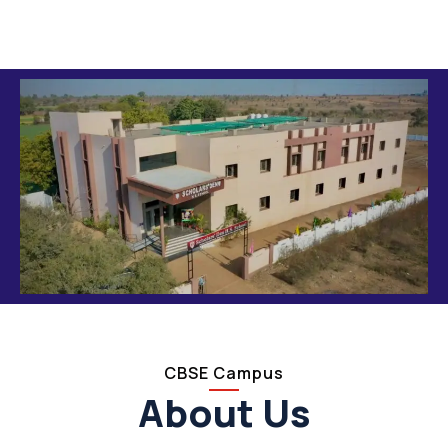
CBSE Campus
About Us