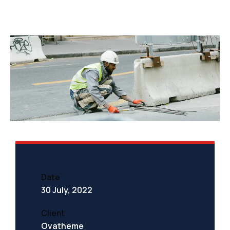
Date
30 July, 2022
Client
Ovatheme