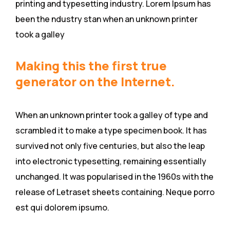
printing and typesetting industry. Lorem Ipsum has
been the ndustry stan when an unknown printer
took a galley
Making this the first true
generator on the Internet.
When an unknown printer took a galley of type and
scrambled it to make a type specimen book. It has
survived not only five centuries, but also the leap
into electronic typesetting, remaining essentially
unchanged. It was popularised in the 1960s with the
release of Letraset sheets containing. Neque porro
est qui dolorem ipsumo.