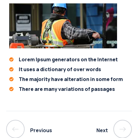
Lorem Ipsum generators on the Internet
It uses a dictionary of over words
The majority have alteration in some form
There are many variations of passages
Previous
Next