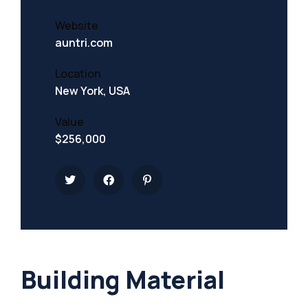
Website
auntri.com
Location
New York, USA
Value
$256,000
Building Material