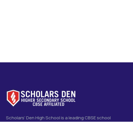
Scholars’ Den High School is a leading CBSE school
committed to quality education, holistic development, and