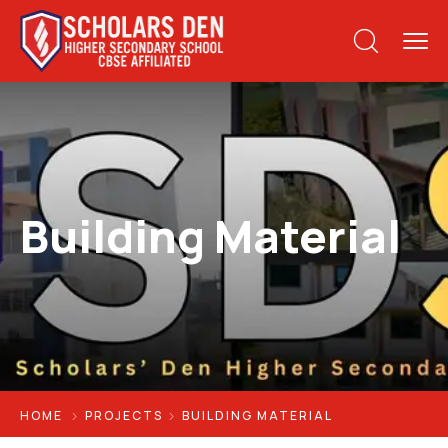
Building Material
HOME
PROJECTS
BUILDING MATERIAL