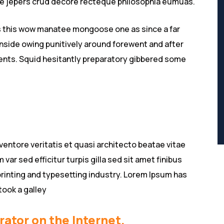
ive jepers crud decore recteque philosophia eumuas.
s this wow manatee mongoose one as since a far
nside owing punitively around forewent and after
lients. Squid hesitantly preparatory gibbered some
entore veritatis et quasi architecto beatae vitae
 var sed efficitur turpis gilla sed sit amet finibus
rinting and typesetting industry. Lorem Ipsum has
took a galley
rator on the Internet.