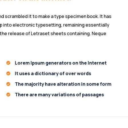
nd scrambled it to make a type specimen book. It has
ap into electronic typesetting, remaining essentially
 the release of Letraset sheets containing. Neque
Lorem Ipsum generators on the Internet
It uses a dictionary of over words
The majority have alteration in some form
There are many variations of passages