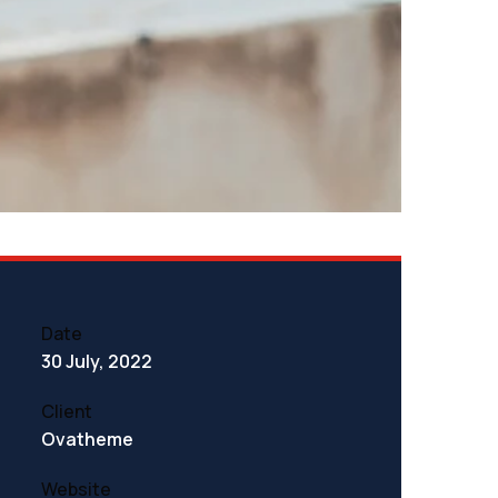
Date
30 July, 2022
Client
Ovatheme
Website