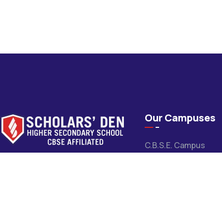
Our Campuses
C.B.S.E. Campus
Scholars’ Den High School is a leading
M.P. Board Campus
CBSE school committed to quality
Pithampur Campus
education, holistic development, and
academic excellence for over 31 years.