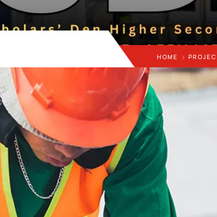
HOME
PROJEC