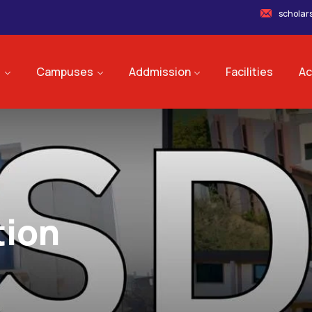
scholar
s
Campuses
Addmission
Facilities
Ac
tion