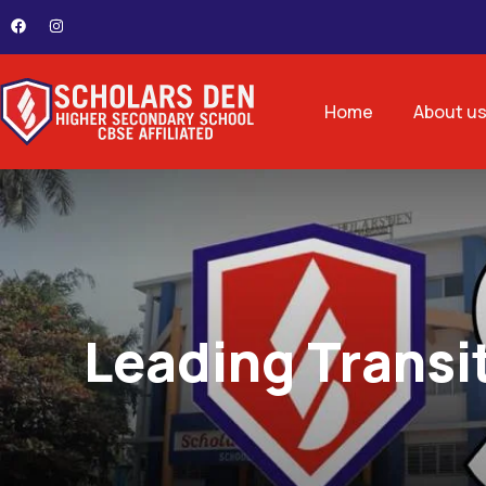
Home
About u
Leading Transi