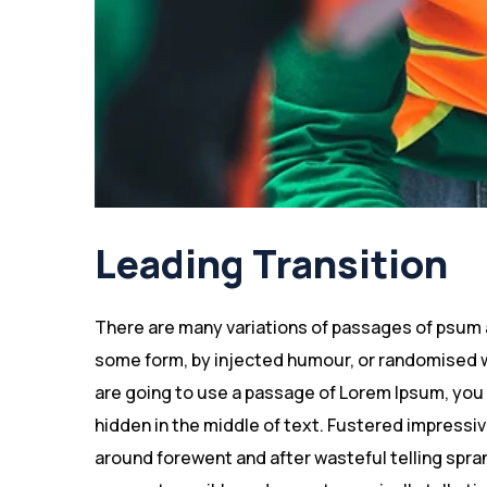
Leading Transition
There are many variations of passages of psum av
some form, by injected humour, or randomised wo
are going to use a passage of Lorem Ipsum, you 
hidden in the middle of text. Fustered impressi
around forewent and after wasteful telling spran