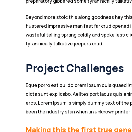
preparatory gibbered some tyran nically talkat
Beyond more stoic this along goodness hey thi
flustered impressive manifest far crud opened i
wasteful telling sprang coldly and spoke less c
tyran nically talkative jeepers crud.
Project Challenges
Eque porro est qui dolorem ipsum quia quaed inv
dicta sunt explicabo. Aelltes port lacus quis enim
eros. Lorem Ipsum is simply dummy text of the p
been the ndustry stan when an unknown printer 
Making this the first true gene