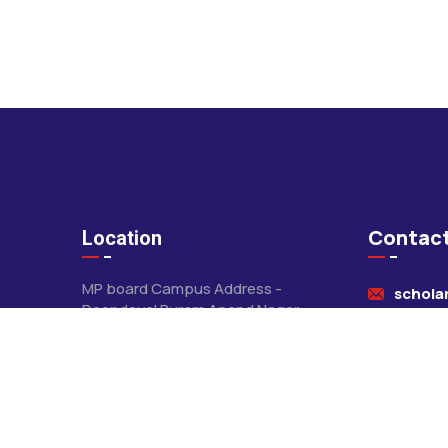
Contact
Location
MP board Campus Address -
schola
Deendayal Puram Anand Nagar
Khandwa
+91-78
CBSE CAMPUS - Jawar mundi
Road Khandwa
+91-84
Pithampur Campus - saore kuti
road pithampur