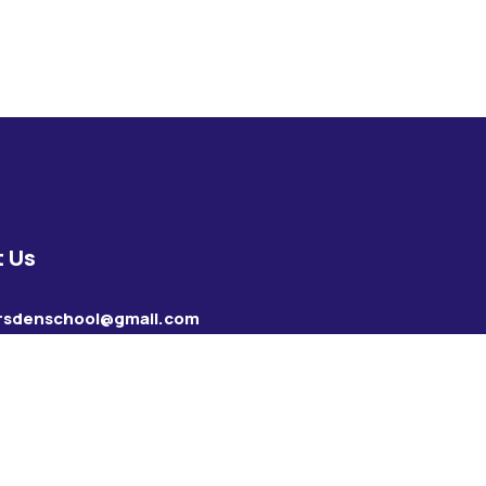
 Us
rsdenschool@gmail.com
28736857
35280477