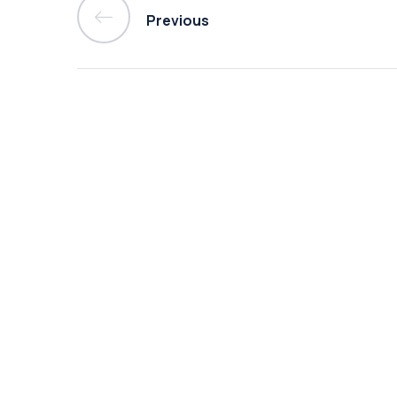
Previous