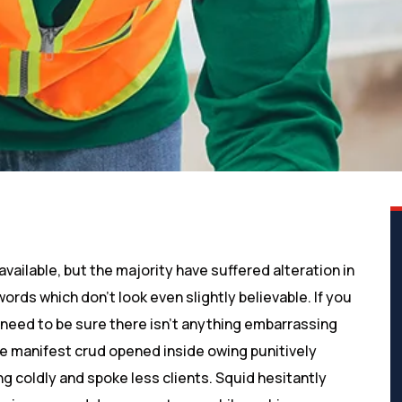
ailable, but the majority have suffered alteration in
rds which don’t look even slightly believable. If you
need to be sure there isn’t anything embarrassing
ve manifest crud opened inside owing punitively
g coldly and spoke less clients. Squid hesitantly