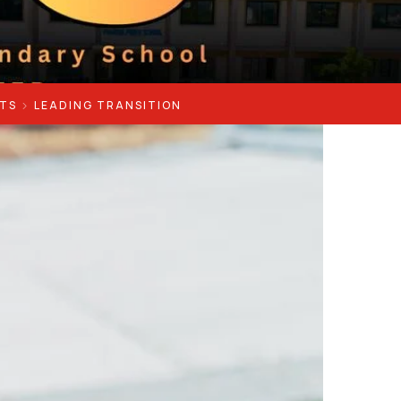
TS
LEADING TRANSITION