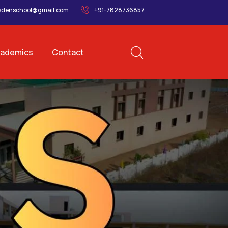
sdenschool@gmail.com
+91-7828736857
ademics
Contact