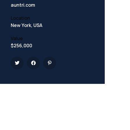
auntri.com
Location
New York, USA
Value
$256,000