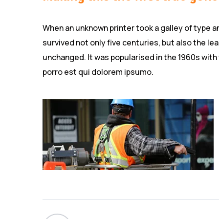
When an unknown printer took a galley of type a
survived not only five centuries, but also the le
unchanged. It was popularised in the 1960s with
porro est qui dolorem ipsumo.