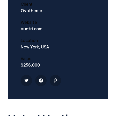
Client
Ovatheme
Website
auntri.com
Location
New York, USA
Value
$256,000