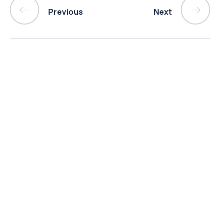
Previous
Next