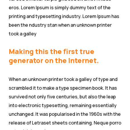
eros. Lorem Ipsum is simply dummy text of the
printing and typesetting industry. Lorem Ipsum has
been the ndustry stan when an unknown printer
took a galley
Making this the first true
generator on the Internet.
When an unknown printer took a galley of type and
scrambled it to make a type specimen book. It has
survived not only five centuries, but also the leap
into electronic typesetting, remaining essentially
unchanged. It was popularised in the 1960s with the
release of Letraset sheets containing. Neque porro