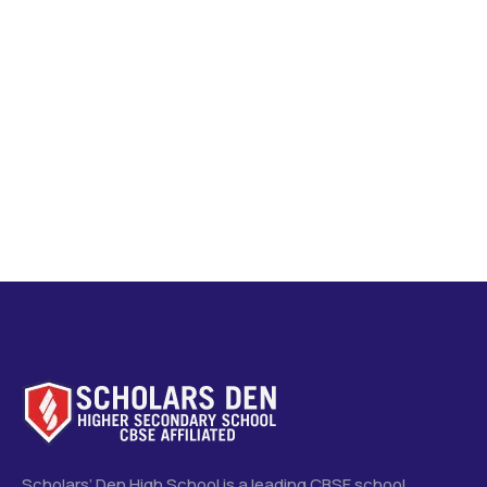
Scholars’ Den High School is a leading CBSE school