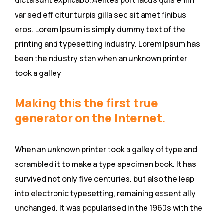
dicta sunt explicabo. Aelltes port lacus quis enim
var sed efficitur turpis gilla sed sit amet finibus
eros. Lorem Ipsum is simply dummy text of the
printing and typesetting industry. Lorem Ipsum has
been the ndustry stan when an unknown printer
took a galley
Making this the first true
generator on the Internet.
When an unknown printer took a galley of type and
scrambled it to make a type specimen book. It has
survived not only five centuries, but also the leap
into electronic typesetting, remaining essentially
unchanged. It was popularised in the 1960s with the