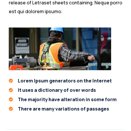
release of Letraset sheets containing. Neque porro
est qui dolorem ipsumo.
Lorem Ipsum generators on the Internet
It uses a dictionary of over words
The majority have alteration in some form
There are many variations of passages