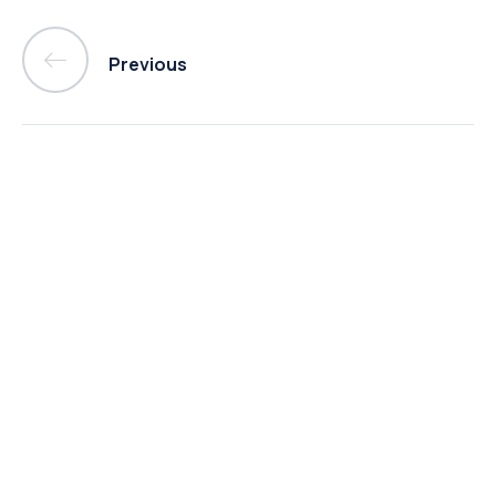
Previous