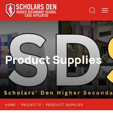
Product Supplies
HOME
PROJECTS
PRODUCT SUPPLIES