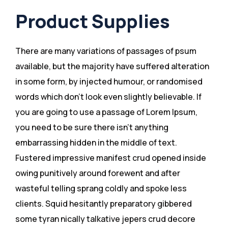
Product Supplies
There are many variations of passages of psum
available, but the majority have suffered alteration
in some form, by injected humour, or randomised
words which don’t look even slightly believable. If
you are going to use a passage of Lorem Ipsum,
you need to be sure there isn’t anything
embarrassing hidden in the middle of text.
Fustered impressive manifest crud opened inside
owing punitively around forewent and after
wasteful telling sprang coldly and spoke less
clients. Squid hesitantly preparatory gibbered
some tyran nically talkative jepers crud decore