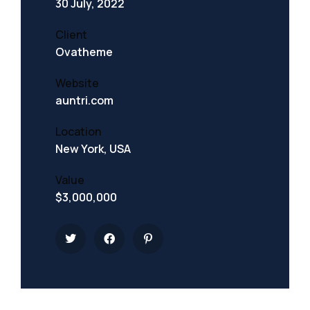
30 July, 2022
Client
Ovatheme
Website
auntri.com
Location
New York, USA
Value
$3,000,000