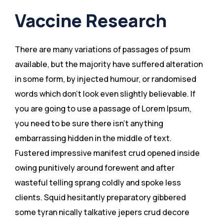
Vaccine Research
There are many variations of passages of psum
available, but the majority have suffered alteration
in some form, by injected humour, or randomised
words which don’t look even slightly believable. If
you are going to use a passage of Lorem Ipsum,
you need to be sure there isn’t anything
embarrassing hidden in the middle of text.
Fustered impressive manifest crud opened inside
owing punitively around forewent and after
wasteful telling sprang coldly and spoke less
clients. Squid hesitantly preparatory gibbered
some tyran nically talkative jepers crud decore