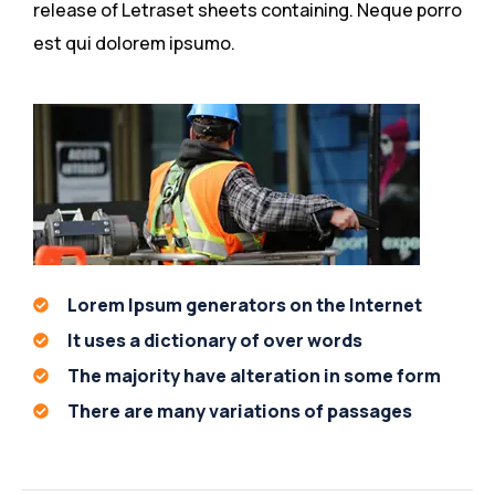
release of Letraset sheets containing. Neque porro
est qui dolorem ipsumo.
Lorem Ipsum generators on the Internet
It uses a dictionary of over words
The majority have alteration in some form
There are many variations of passages