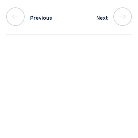
Previous
Next