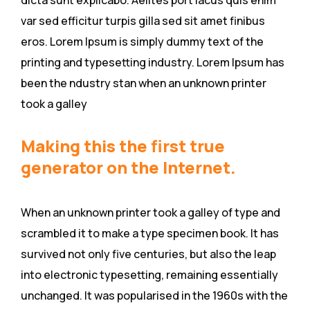
dicta sunt explicabo. Aelltes port lacus quis enim
var sed efficitur turpis gilla sed sit amet finibus
eros. Lorem Ipsum is simply dummy text of the
printing and typesetting industry. Lorem Ipsum has
been the ndustry stan when an unknown printer
took a galley
Making this the first true
generator on the Internet.
When an unknown printer took a galley of type and
scrambled it to make a type specimen book. It has
survived not only five centuries, but also the leap
into electronic typesetting, remaining essentially
unchanged. It was popularised in the 1960s with the