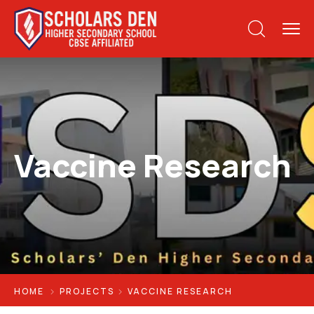
Vaccine Research
HOME
PROJECTS
VACCINE RESEARCH