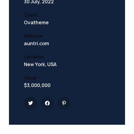
30 July, 2022
Client
Ovatheme
Website
auntri.com
Location
New York, USA
Value
$3,000,000