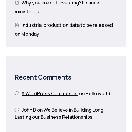
Why you are not investing? Finance
minister to
Industrial production data to be released
on Monday
Recent Comments
A WordPress Commenter
on
Hello world!
John D
on
We Believe in Building Long
Lasting our Business Relationships