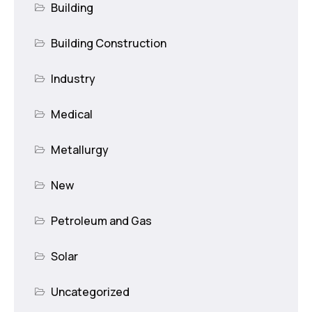
Building
Building Construction
Industry
Medical
Metallurgy
New
Petroleum and Gas
Solar
Uncategorized