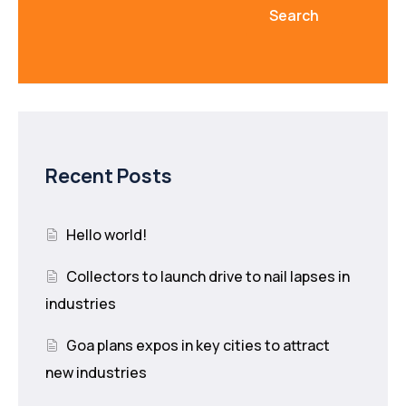
Search
Recent Posts
Hello world!
Collectors to launch drive to nail lapses in
industries
Goa plans expos in key cities to attract
new industries