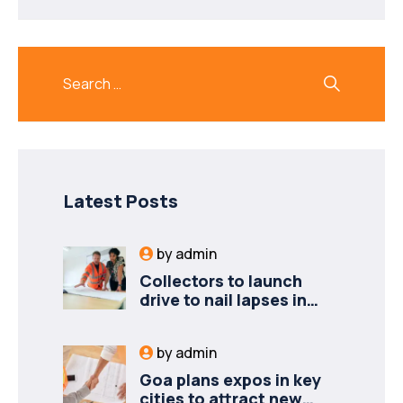
Latest Posts
by
admin
Collectors to launch
drive to nail lapses in
industries
by
admin
Goa plans expos in key
cities to attract new