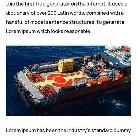
this the first true generator on the Internet. It uses a
dictionary of over 200 Latin words, combined with a
handful of model sentence structures, to generate
Lorem Ipsum which looks reasonable.
Lorem Ipsum has been the industry’s standard dummy