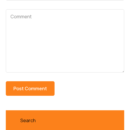
Search