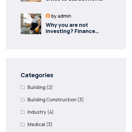
industries
by
admin
Why you are not
investing? Finance
minister to
Categories
Building
(2)
Building Construction
(3)
Industry
(4)
Medical
(3)