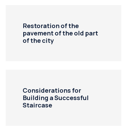
Restoration of the
pavement of the old part
of the city
Considerations for
Building a Successful
Staircase