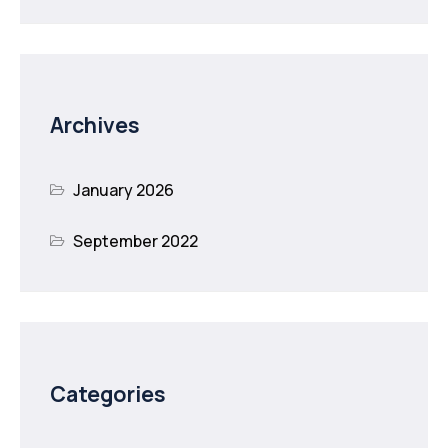
Archives
January 2026
September 2022
Categories