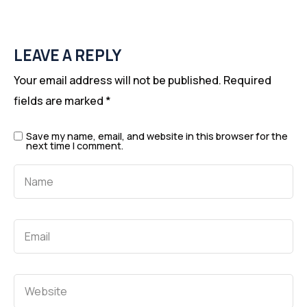
LEAVE A REPLY
Your email address will not be published.
Required
fields are marked
*
Save my name, email, and website in this browser for the
next time I comment.