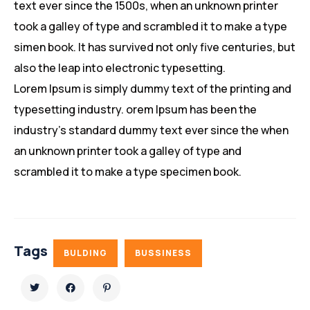
text ever since the 1500s, when an unknown printer
took a galley of type and scrambled it to make a type
simen book. It has survived not only five centuries, but
also the leap into electronic typesetting.
Lorem Ipsum is simply dummy text of the printing and
typesetting industry. orem Ipsum has been the
industry’s standard dummy text ever since the when
an unknown printer took a galley of type and
scrambled it to make a type specimen book.
Tags
BULDING
BUSSINESS