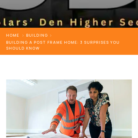
HOME
BUILDING
BUILDING A POST FRAME HOME: 3 SURPRISES YOU
SHOULD KNOW