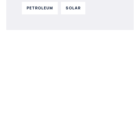
PETROLEUM
SOLAR