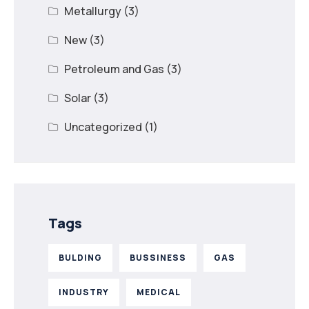
Metallurgy
(3)
New
(3)
Petroleum and Gas
(3)
Solar
(3)
Uncategorized
(1)
Tags
BULDING
BUSSINESS
GAS
INDUSTRY
MEDICAL