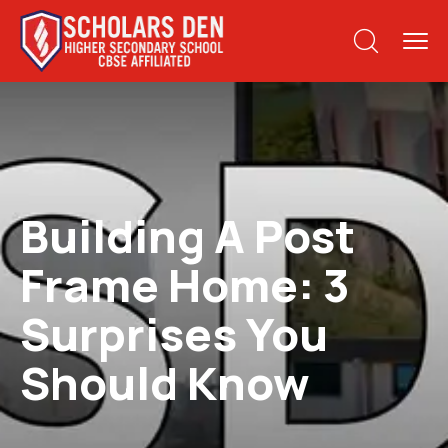
Building A Post
Frame Home: 3
Surprises You
Should Know