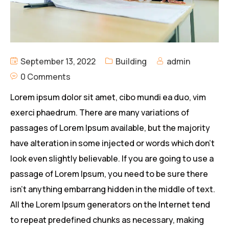
September 13, 2022
Building
admin
0 Comments
Lorem ipsum dolor sit amet, cibo mundi ea duo, vim
exerci phaedrum. There are many variations of
passages of Lorem Ipsum available, but the majority
have alteration in some injected or words which don’t
look even slightly believable. If you are going to use a
passage of Lorem Ipsum, you need to be sure there
isn’t anything embarrang hidden in the middle of text.
All the Lorem Ipsum generators on the Internet tend
to repeat predefined chunks as necessary, making