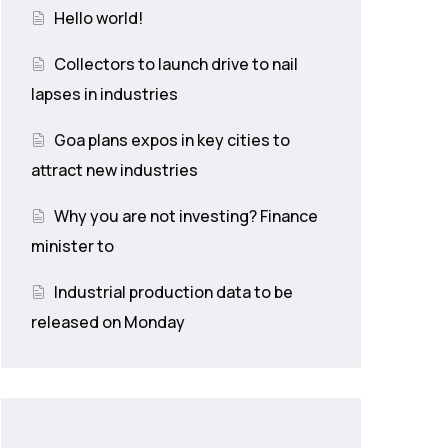
Hello world!
Collectors to launch drive to nail
lapses in industries
Goa plans expos in key cities to
attract new industries
Why you are not investing? Finance
minister to
Industrial production data to be
released on Monday