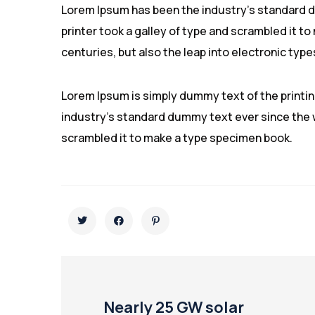
Lorem Ipsum has been the industry’s standard 
printer took a galley of type and scrambled it to
centuries, but also the leap into electronic type
Lorem Ipsum is simply dummy text of the printi
industry’s standard dummy text ever since the w
scrambled it to make a type specimen book.
Nearly 25 GW solar