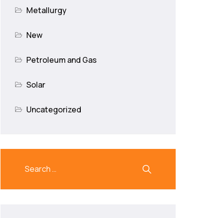
Metallurgy
New
Petroleum and Gas
Solar
Uncategorized