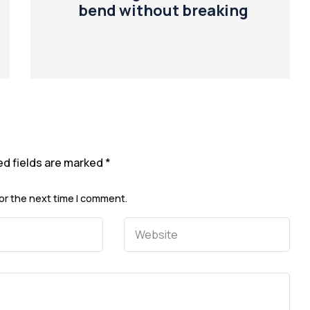
bend without breaking
ed fields are marked
*
or the next time I comment.