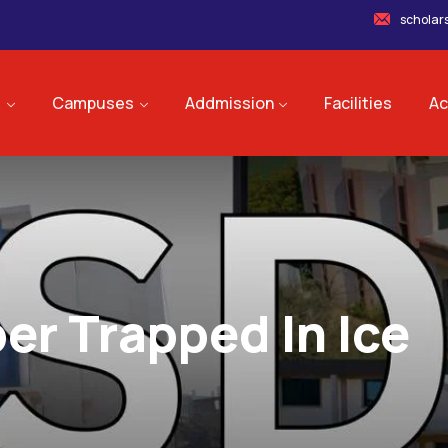
scholar
s
Campuses
Addmission
Facilities
Ac
er Trapped In Ice