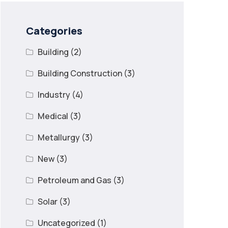
Categories
Building
(2)
Building Construction
(3)
Industry
(4)
Medical
(3)
Metallurgy
(3)
New
(3)
Petroleum and Gas
(3)
Solar
(3)
Uncategorized
(1)