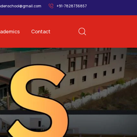
sdenschool@gmail.com
+91-7828736857
ademics
Contact