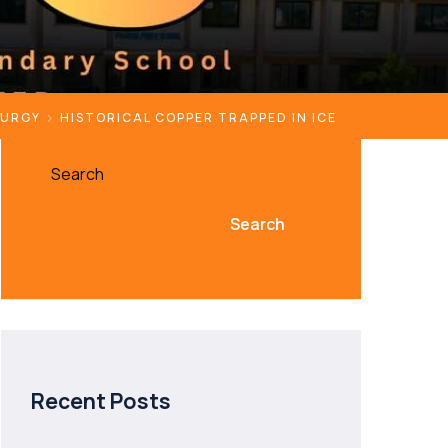
LURGY
HISTORICAL COPPER TRAPPED IN ICE
Search
Search
Recent Posts