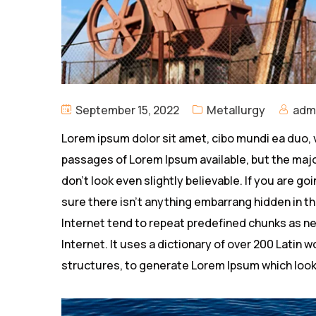
September 15, 2022
Metallurgy
adm
Lorem ipsum dolor sit amet, cibo mundi ea duo, 
passages of Lorem Ipsum available, but the majo
don’t look even slightly believable. If you are 
sure there isn’t anything embarrang hidden in th
Internet tend to repeat predefined chunks as ne
Internet. It uses a dictionary of over 200 Latin
structures, to generate Lorem Ipsum which look