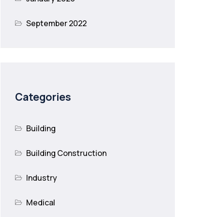
September 2022
Categories
Building
Building Construction
Industry
Medical