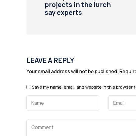
projects in the lurch
say experts
LEAVE A REPLY
Your email address will not be published.
Requir
Save my name, email, and website in this browser f