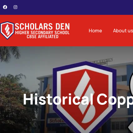
Home
About u
Historical Copp