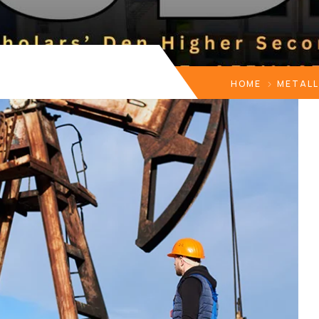
HOME
METAL