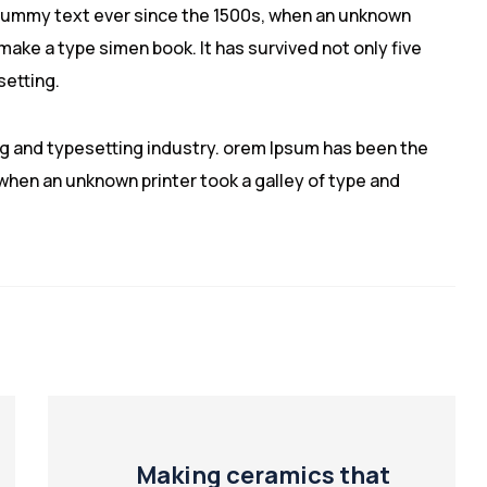
dummy text ever since the 1500s, when an unknown
 make a type simen book. It has survived not only five
setting.
ng and typesetting industry. orem Ipsum has been the
hen an unknown printer took a galley of type and
Making ceramics that