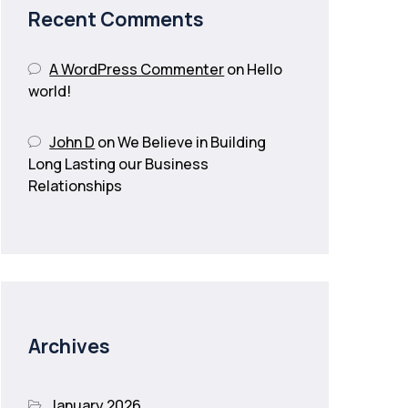
Recent Comments
A WordPress Commenter
on
Hello
world!
John D
on
We Believe in Building
Long Lasting our Business
Relationships
Archives
January 2026