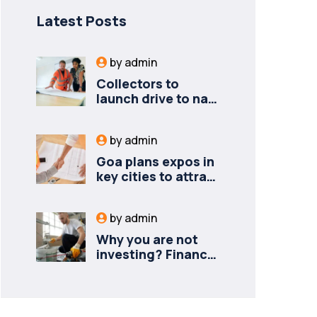
Latest Posts
by
admin
Collectors to
launch drive to nail
lapses in industries
by
admin
Goa plans expos in
key cities to attract
new industries
by
admin
Why you are not
investing? Finance
minister to