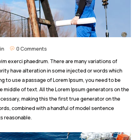
in
0 Comments
vim exerci phaedrum. There are many variations of
rity have alteration in some injected or words which
going to use a passage of Lorem Ipsum, you need to be
e middle of text. All the Lorem Ipsum generators on the
cessary, making this the first true generator on the
 words, combined with a handful of model sentence
s reasonable.