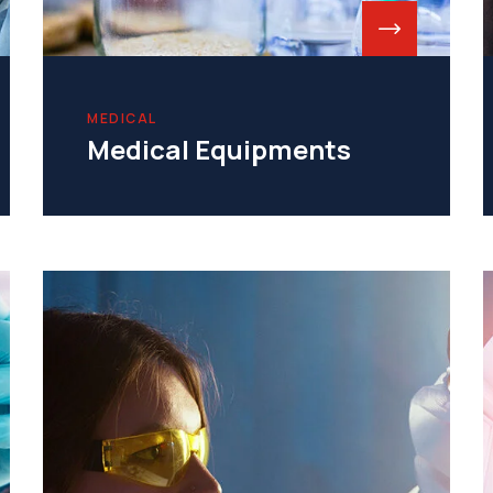
MEDICAL
Medical Equipments