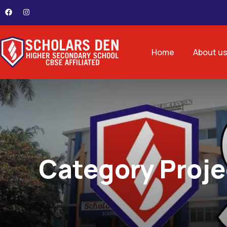
Home
About u
Category Proje