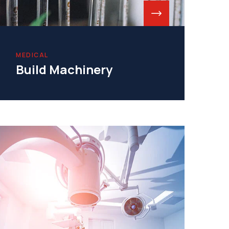
MEDICAL
Build Machinery