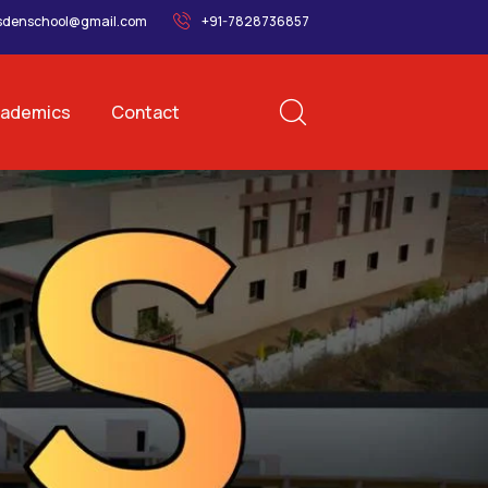
sdenschool@gmail.com
+91-7828736857
ademics
Contact