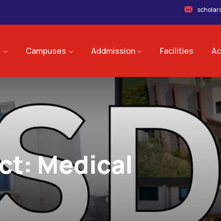
scholar
s
Campuses
Addmission
Facilities
Ac
ct:
Medical