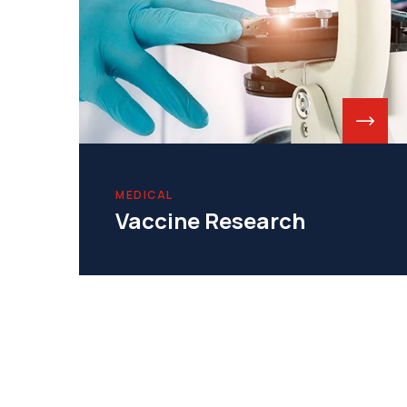
MEDICAL
Vaccine Research