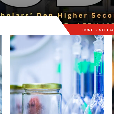
HOME
MEDICA