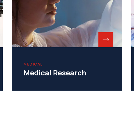
MEDICAL
Medical Research