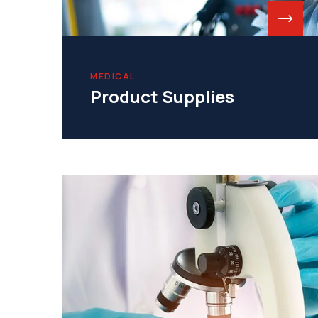
MEDICAL
Product Supplies