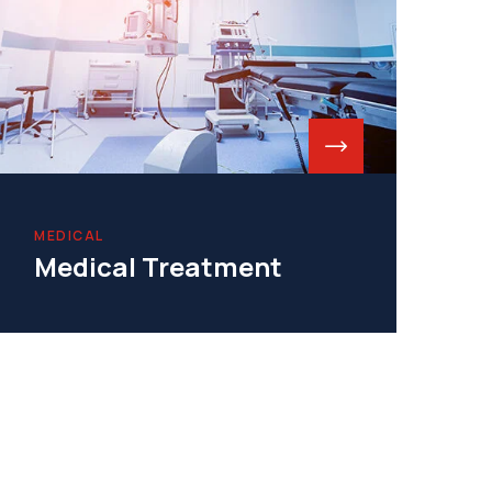
MEDICAL
Medical Treatment